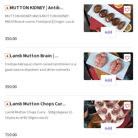
MUTTON KIDNEY | Antib...
MUTTON KIDNEY 6NOS MUTTON KIDNEY
6NOS Brand name: Freshpick || Origin: Local
Add
₹350.00
Lamb Mutton Brain | ...
Freshpick&rsquo;s farm raised lamb brain is a
good source of protein and other nutrients
such as vitamin B and antioxidants. Brand
Add
name: Freshpick || Origin: Local
₹350.00
Lamb Mutton Chops Cur...
Lamb Mutton Chops Curry - 500g (Approx 12-
14 pieces of 40-50gms each)
Freshpick&rsquo;s farm raised lamb chops
Add
are packed with proteins and minerals. These
tender pieces are ideal for skillet preparations
₹710.00