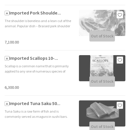
Imported Pork Shoulde...
The shoulder is boneless and a lean cut of the
animal. Popular dish – Braised pork shoulder
(Shelf life 365 days – Frozen) Country Of
Out of Stock
Origin- United Kingdom
₹7,100.00
Imported Scallops 10-...
Scallop is a common name that is primarily
applied to any one of numerous species of
saltwater clams Popular dish – pan seared
Out of Stock
scallops Shelf life 365 days – Frozen) Country
Of Origin – USA
₹6,300.00
Imported Tuna Saku 50...
Tuna Saku is a raw form of fish and is
commonly served as maguro in sushi bars.
Popular dish – sushi or tartare (Shelf life 365
Out of Stock
days – Frozen) Country Of Origin – Indonesia