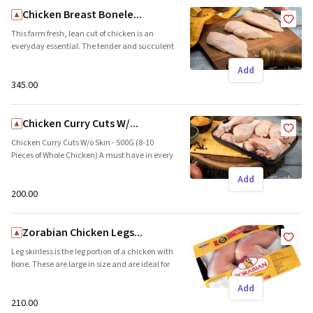
Chicken Breast Bonele...
This farm fresh, lean cut of chicken is an
everyday essential. The tender and succulent
pieces are ideal for appetisers, curries, and
Add
also make the perfect start to your kitchen
experiments. Brand name: Freshpick || Origin:
₹345.00
Local
Chicken Curry Cuts W/...
Chicken Curry Cuts W/o Skin - 500G (8-10
Pieces of Whole Chicken) A must have in every
fridge. Freshpick&rsquo;s chicken curry cuts
Add
are an assortment of the best pieces of
chicken. These are bone-in pieces which are
₹200.00
ideal to bring out the meaty flavor in the
curry. Brand name: Freshpick || Origin: Local
Zorabian Chicken Legs...
Leg skinless is the leg portion of a chicken with
bone. These are large in size and are ideal for
making biryanis, grill, and barbeque
Add
delicaciesLeg skinless is the leg portion of a
chicken with bone. These are large in size and
₹210.00