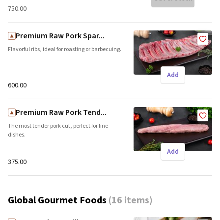
₹750.00
Premium Raw Pork Spar...
Flavorful ribs, ideal for roasting or barbecuing.
Add
₹600.00
Premium Raw Pork Tend...
The most tender pork cut, perfect for fine
dishes.
Add
₹375.00
Global Gourmet Foods
(
16 items
)