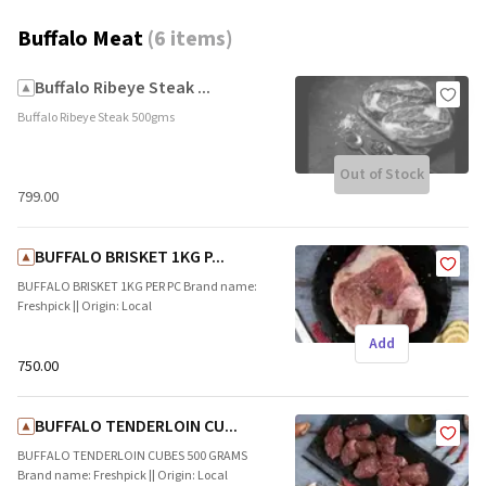
Buffalo Meat
(
6 items
)
Buffalo Ribeye Steak ...
Buffalo Ribeye Steak 500gms
Out of Stock
₹799.00
BUFFALO BRISKET 1KG P...
BUFFALO BRISKET 1KG PER PC Brand name:
Freshpick || Origin: Local
Add
₹750.00
BUFFALO TENDERLOIN CU...
BUFFALO TENDERLOIN CUBES 500 GRAMS
Brand name: Freshpick || Origin: Local