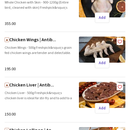
Whole Chicken with Skin - 900-1200g (Entire
bird, cleaned with skin) Freshpick&rsquo;s
farm raised whole chicken is a favourite for
Add
special occasions and family meals. The
skins adds a crunch and protects the meat.
₹355.00
This tender and succulent meat is ideal for
roasts. Brand name: Freshpick || Origin: Local
Chicken Wings | Antib...
Chicken Wings - 500g Freshpick&rsquo;s grain
fed chicken wings are tender and delectable.
Glaze them with the sauce of your choice,
Add
ideal as party appetizers Brand name:
Freshpick || Origin: Local
₹195.00
Chicken Liver | Antib...
Chicken Liver - 500g Freshpick&rsquo;s
chicken liver is ideal for stir-fry and to add to a
curry. This juicy cut is a rich source of
Add
nutrients, vitamin A &amp; minerals. Brand
name: Freshpick || Origin: Local
₹150.00