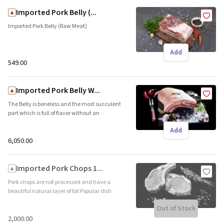
Imported Pork Belly (...
Imported Pork Belly (Raw Meat)
Add
₹549.00
Imported Pork Belly W...
The Belly is boneless and the most succulent
part which is full of flavor without an
overwhelming amount of fat. Popular dish –
Add
Crackling Pork Belly Shelf life 365 days –
Frozen) Country of Origin – UK/Belgium
₹6,050.00
Imported Pork Chops 1...
Pork chops are not processed and have a
beautiful natural layer of fat Popular dish
Grilled Pork Chops (Shelf life 365 days –
Out of Stock
Frozen) Country of Origin – UK/Belgium
₹2,000.00