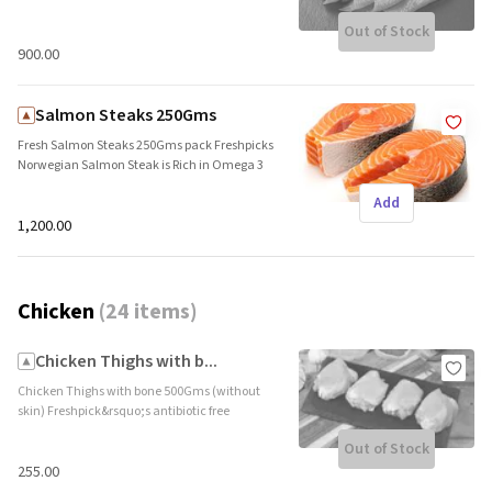
Out of Stock
₹900.00
Salmon Steaks 250Gms
Fresh Salmon Steaks 250Gms pack Freshpicks
Norwegian Salmon Steak is Rich in Omega 3
and Protein. The fresh cut is flown directly
Add
from Norway in a shipping time of 4-5 days.
Ideal for grill, fry&nbsp; Brand name:
₹1,200.00
Freshpick || Origin: Imported
Chicken
(
24 items
)
Chicken Thighs with b...
Chicken Thighs with bone 500Gms (without
skin) Freshpick&rsquo;s antibiotic free
chicken thigh with bone are highly palatable,
Out of Stock
tender and a great source of lean protein. The
bone adds a deep flavour and the skin adds
₹255.00
the desired crunch. Brand name: Freshpick ||