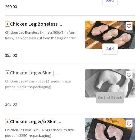
Add
name: Freshpick || Origin: Local
₹290.00
Chicken Leg Boneless ...
Chicken Leg Boneless Skinless 500g This farm
fresh, lean boneless cut from the leg is tender
and succulent, and ideal for grills and curries.
Add
Brand name: Freshpick || Origin: Local
₹355.00
Chicken Leg w Skin | ...
Chicken Leg w Skin - 325g (2 medium size
pieces in 325Gms packaging)
Freshpick&rsquo;s hormone free chicken legs
Out of Stock
are tender and succulent. This cut consists of
the thigh and drumstick. The skin protects
₹245.00
the meat from drying and adds the
additional crunch. Brand name: Freshpick ||
Origin: Local
Chicken Leg w/o Skin ...
Chicken Leg w/o Skin - 325g (2 medium size
pieces in 325Gms packaging)