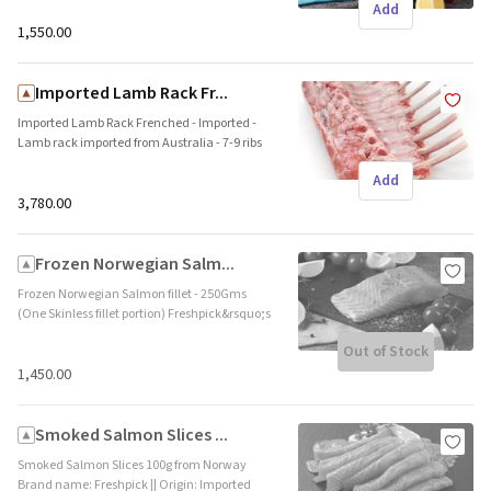
Add
and protein. This fresh cut is flown down
directly from Norway in a shipping time of 4-5
₹1,550.00
days. Ideal for steak, pan fry and grill. Brand
name: Freshpick || Origin: Imported
Imported Lamb Rack Fr...
Imported Lamb Rack Frenched - Imported -
Lamb rack imported from Australia - 7-9 ribs
in a full rack piece - Fresh Frozen - Shelf life of
Add
540 days at -18 Degrees or below Brand name:
Fletcher, Australlia || Origin: Imported
₹3,780.00
Frozen Norwegian Salm...
Frozen Norwegian Salmon fillet - 250Gms
(One Skinless fillet portion) Freshpick&rsquo;s
Norwegian Salmon fillet is rich in Omega 3
Out of Stock
and protein. This frozen cut is flown down
directly from Norway. Ideal for steak, pan fry
₹1,450.00
and grill. Brand name: Freshpick || Origin:
Imported
Smoked Salmon Slices ...
Smoked Salmon Slices 100g from Norway
Brand name: Freshpick || Origin: Imported