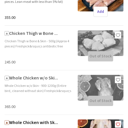
pieces. Lean meat with less than 5% fat)
Freshpick&rsquo;s antibiotic free boneless
Add
chicken thighs are highly palatable and
tender. They are a great source of lean
₹355.00
protein. Brand name: Freshpick || Origin:
Local
Chicken Thigh w Bone ...
Chicken Thigh w Bone & Skin - 500g (Approx 4
pieces) Freshpick&rsquo;s antibiotic free
chicken thigh with bone are highly palatable,
Out of Stock
tender and a great source of lean protein. The
bone adds a deep flavor and the skin adds the
₹245.00
desired crunch. Brand name: Freshpick ||
Origin: Local
Whole Chicken w/o Ski...
Whole Chicken w/o Skin - 900-1200g (Entire
bird, cleaned without skin) Freshpick&rsquo;s
farm raised whole chicken is a favourite for
Out of Stock
special occasions and family meals. This
tender and succulent meat is ideal for roasts.
₹365.00
Brand name: Freshpick || Origin: Local
Whole Chicken with Sk...