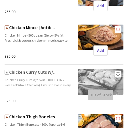
Freshpick&rsquo;s hormone free chicken legs
Add
are tender and succulent. This cut consists of
the thigh and drumstick. Brand name:
₹255.00
Freshpick || Origin: Local
Chicken Mince | Antib...
Chicken Mince - 500g Lean (Below 5% fat)
Freshpick&rsquo;s chicken mince is easy to
cook and is ideal for Indian kebabs and burger
Add
patties. This prime grade meat is low fat and
high in protein. Brand name: Freshpick ||
₹335.00
Origin: Local
Chicken Curry Cuts W/...
Chicken Curry Cuts W/o Skin - 1000G (16-20
Pieces of Whole Chicken) A must have in every
fridge. Freshpick&rsquo;s chicken curry cuts
Out of Stock
are an assortment of the best pieces of
chicken. These are bone-in pieces which are
₹375.00
ideal to bring out the meaty flavor in the
curry. Brand name: Freshpick || Origin: Local
Chicken Thigh Boneles...
Chicken Thigh Boneless - 500g (Approx 4-6