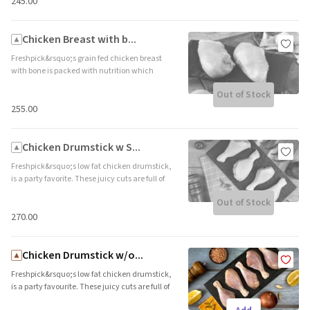
delicate white meat from drying out. Brand
₹245.00
name: Freshpick || Origin: Local
Chicken Breast with b...
Freshpick&rsquo;s grain fed chicken breast
with bone is packed with nutrition which
makes it all the more appetizing. This lean,
Out of Stock
protein packed cut is ideal for roasts and
skillet grills. Brand name: Freshpick || Origin:
₹255.00
Local
Chicken Drumstick w S...
Freshpick&rsquo;s low fat chicken drumstick,
is a party favorite. These juicy cuts are full of
flavour and the skin makes it ideal for bakes
Out of Stock
and roasts. The skin adds the desired crunch
and protects the delicate white meat from
₹270.00
drying out. Brand name: Freshpick || Origin:
Local
Chicken Drumstick w/o...
Freshpick&rsquo;s low fat chicken drumstick,
is a party favourite. These juicy cuts are full of
flavour and ideal for curries and stews. Brand