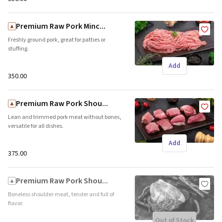
Premium Raw Pork Minc...
Freshly ground pork, great for patties or
stuffing.
Add
₹350.00
Premium Raw Pork Shou...
Lean and trimmed pork meat without bones,
versatile for all dishes.
Add
₹375.00
Premium Raw Pork Shou...
Boneless shoulder meat, tender and full of
flavor.
Out of Stock