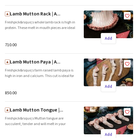
and grills. Brand name: Freshpick || Origin:
Local
Lamb Mutton Rack | A...
Freshpick&rsquo;s whole lamb rack is high in
protein. These melt in mouth pieces are ideal
for the grill and roasts. Brand name: Freshpick
Add
|| Origin: Local
₹710.00
Lamb Mutton Paya | A...
Freshpick&rsquo;s farm raised lamb paya is
high in iron and calcium. This cut is ideal for
curries and soups. Brand name: Freshpick ||
Add
Origin: Local
₹850.00
Lamb Mutton Tongue |...
Freshpick&rsquo;s Mutton tongue are
succulent, tender and will melt in your
mouth. These juicy cuts are ideal for grills and
Add
pan fries. Brand name: Freshpick || Origin: