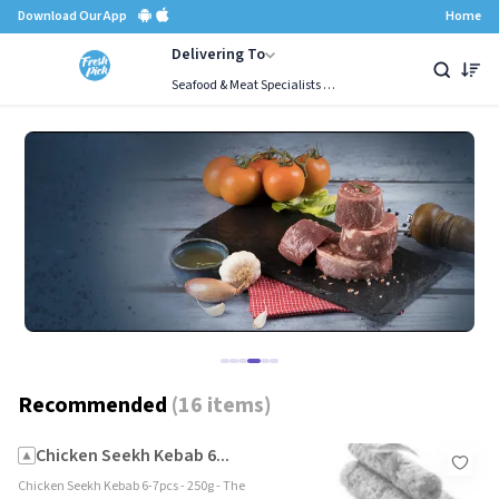
Download Our App
Home
Delivering To
Seafood & Meat Specialists Since 1987, Mumbai
Chicken
Recommended
Combos
Buffalo Meat
Premium Red Meat
Global Go
Recommended
(
16 items
)
Chicken Seekh Kebab 6...
Chicken Seekh Kebab 6-7pcs - 250g - The