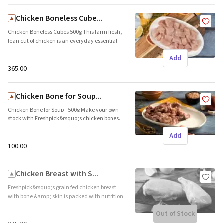
Origin: Local
Chicken Boneless Cube...
Chicken Boneless Cubes 500g This farm fresh,
lean cut of chicken is an everyday essential.
The tender and succulent pieces are ideal for
Add
appetisers, curries, and also make the perfect
start to your kitchen experiments. Brand
₹365.00
name: Freshpick || Origin: Local
Chicken Bone for Soup...
Chicken Bone for Soup - 500g Make your own
stock with Freshpick&rsquo;s chicken bones.
Ideal to prepare thick broths and soup. Brand
Add
name: Freshpick || Origin: Local
₹100.00
Chicken Breast with S...
Freshpick&rsquo;s grain fed chicken breast
with bone &amp; skin is packed with nutrition
which makes it all the more appetising. The
Out of Stock
skin adds the desired crunch and protects the