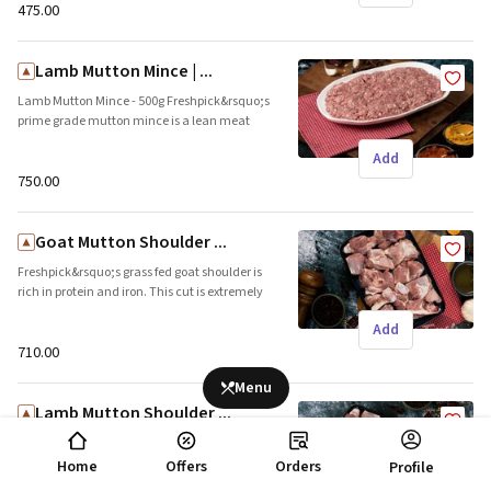
Local
₹475.00
Lamb Mutton Mince | ...
Lamb Mutton Mince - 500g Freshpick&rsquo;s
prime grade mutton mince is a lean meat
with less than 10% fat. This meat is ideal for
Add
kebabs and kofta curries. Brand name:
Freshpick || Origin: Local
₹750.00
Goat Mutton Shoulder ...
Freshpick&rsquo;s grass fed goat shoulder is
rich in protein and iron. This cut is extremely
tender and can be used in curries or biryani.
Add
Brand name: Freshpick || Origin: Local
₹710.00
Menu
Lamb Mutton Shoulder ...
Lamb Mutton Shoulder - 500g (Approx 14
pieces of 30-40gms each in pack. 30%
Home
Offers
Orders
Profile
boneless pieces) Freshpick&rsquo;s succulent