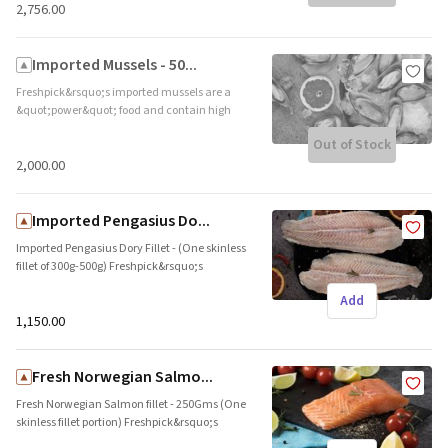
₹2,756.00
Imported Mussels - 50...
Freshpick&rsquo;s imported mussels are a
&quot;power&quot; food and contain high
and ultra-healthy levels of protein and
Out of Stock
Vitamin C. These are imported from
Newzealand. Ideal to be steamed, or mixed in
₹2,000.00
a broth. Brand name: Sealord || Origin:
Imported
Imported Pengasius Do...
Imported Pengasius Dory Fillet - (One skinless
fillet of 300g-500g) Freshpick&rsquo;s
Pengasius john dory fillet is rich in protein.
Add
This cut is imported from Vietnam. Ideal for
pan sear, fry, and grill. Brand name: NULL ||
₹1,150.00
Origin: Imported
Fresh Norwegian Salmo...
Fresh Norwegian Salmon fillet - 250Gms (One
skinless fillet portion) Freshpick&rsquo;s
Norwegian Salmon fillet is rich in Omega 3