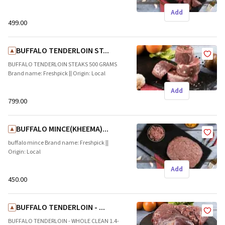
Add
₹499.00
BUFFALO TENDERLOIN ST...
BUFFALO TENDERLOIN STEAKS 500 GRAMS
Brand name: Freshpick || Origin: Local
Add
₹799.00
BUFFALO MINCE(KHEEMA)...
buffalo mince Brand name: Freshpick ||
Origin: Local
Add
₹450.00
BUFFALO TENDERLOIN - ...
BUFFALO TENDERLOIN - WHOLE CLEAN 1.4-