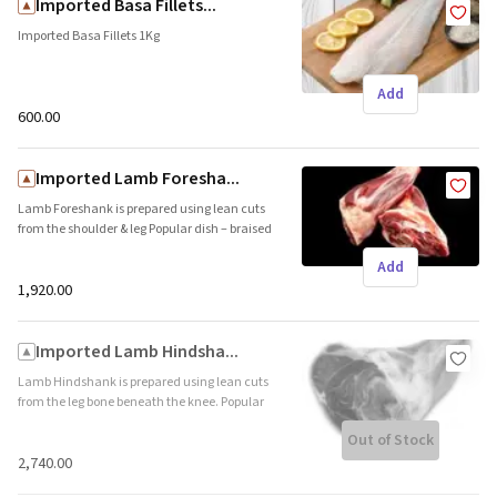
Imported Basa Fillets...
Imported Basa Fillets 1Kg
Add
₹600.00
Imported Lamb Foresha...
Lamb Foreshank is prepared using lean cuts
from the shoulder & leg Popular dish – braised
lamb foreshank (Shelf life 365 days – Frozen)
Add
Country Of Origin- Australia
₹1,920.00
Imported Lamb Hindsha...
Lamb Hindshank is prepared using lean cuts
from the leg bone beneath the knee. Popular
dish – braised lamb hindshank (Shelf life 365
Out of Stock
days – Frozen) Country Of Origin- Australia
₹2,740.00