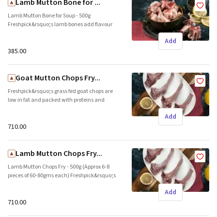
Lamb Mutton Bone for ...
Lamb Mutton Bone for Soup - 500g
Freshpick&rsquo;s lamb bones add flavour
and depth to your stock. Ideal to prepare thick
Add
broths and soup. Brand name: Freshpick ||
Origin: Local
₹385.00
Goat Mutton Chops Fry...
Freshpick&rsquo;s grass fed goat chops are
low in fat and packed with proteins and
minerals. These tender pieces are ideal for
Add
skillet preparations and grills. Brand name:
Freshpick || Origin: Local
₹710.00
Lamb Mutton Chops Fry...
Lamb Mutton Chops Fry - 500g (Approx 6-8
pieces of 60-80gms each) Freshpick&rsquo;s
farm raised lamb chops are packed with
Add
proteins and minerals. These tender pieces
are ideal for skillet preparations and grills.
₹710.00
Brand name: Freshpick || Origin: Local