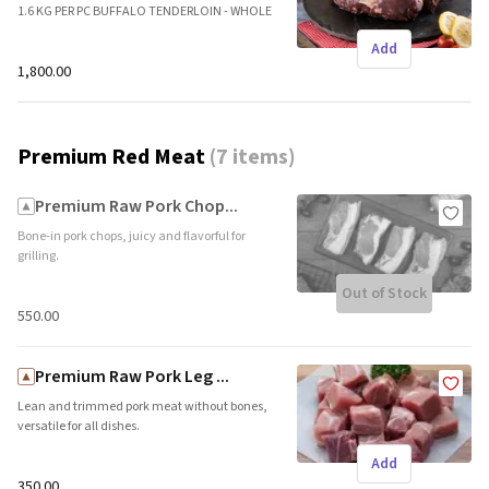
1.6 KG PER PC BUFFALO TENDERLOIN - WHOLE
CLEAN PC Brand name: Freshpick || Origin:
Add
Local
₹1,800.00
Premium Red Meat
(
7 items
)
Premium Raw Pork Chop...
Bone-in pork chops, juicy and flavorful for
grilling.
Out of Stock
₹550.00
Premium Raw Pork Leg ...
Lean and trimmed pork meat without bones,
versatile for all dishes.
Add
₹350.00