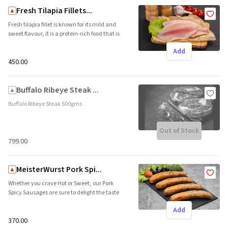
Fresh Tilapia Fillets...
Fresh tilapia fillet is known for its mild and
sweet flavour, it is a protein-rich food that is
perfect for those who want to maintain a
Add
healthy and balanced diet.
₹450.00
Buffalo Ribeye Steak ...
Buffalo Ribeye Steak 500gms
Out of Stock
₹799.00
MeisterWurst Pork Spi...
Whether you crave Hot or Sweet, our Pork
Spicy Sausages are sure to delight the taste
buds and convert even the most die-hard
Add
non-spicy palates. Similar to the famous
Goan Sausage or Goan Chorizo, our Pork Spicy
₹370.00