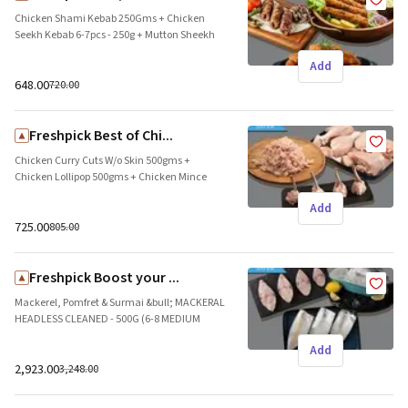
Chicken Shami Kebab 250Gms + Chicken
Seekh Kebab 6-7pcs - 250g + Mutton Sheekh
Kebab ( 4-5pcs ) 250g Brand name: Freshpick
Add
|| Origin: Local
₹648.00
₹720.00
Freshpick Best of Chi...
Chicken Curry Cuts W/o Skin 500gms +
Chicken Lollipop 500gms + Chicken Mince
500g Lean (Below 5% fat) Brand name:
Add
Freshpick || Origin: Local
₹725.00
₹805.00
Freshpick Boost your ...
Mackerel, Pomfret & Surmai &bull; MACKERAL
HEADLESS CLEANED - 500G (6-8 MEDIUM
PIECES IN PACK)&bull; POMFRET 200G-300G
Add
SMALL Whole Clean (1 PIECE)&bull; SURMAI
SLICES - 500G (6-8 MEDIUM PIECES IN A PACK)
₹2,923.00
₹3,248.00
Brand name: Freshpick || Origin: Local