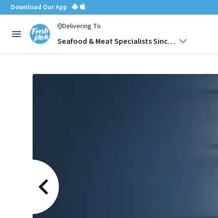
Download Our App
Delivering To
Seafood & Meat Specialists Since 1987, Mumbai
Salami