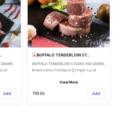
.
BUFFALO TENDERLOIN ST...
0 GRAMS
BUFFALO TENDERLOIN STEAKS 500 GRAMS
Local
Brand name: Freshpick || Origin: Local
View
More
Add
₹799.00
Add