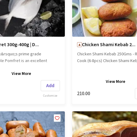
et 300g-400g | D...
Chicken Shami Kebab 2...
k&rsquo;s prime grade
Chicken Shami Kebab 250Gms - 
le Pomfret is an excellent
Cook (6-8pcs) Chicken Shami Ke
 lean protein. This tender fish is
250Gms - Ready to Cook (6-8pcs
View
More
grilling, roasts and for curry. It is
name: Freshpick || Origin: Local
As it is, Whole clean, Fillets and
View
More
Add
medium slices. Brand name:
₹210.00
|| Origin: Local
Customize