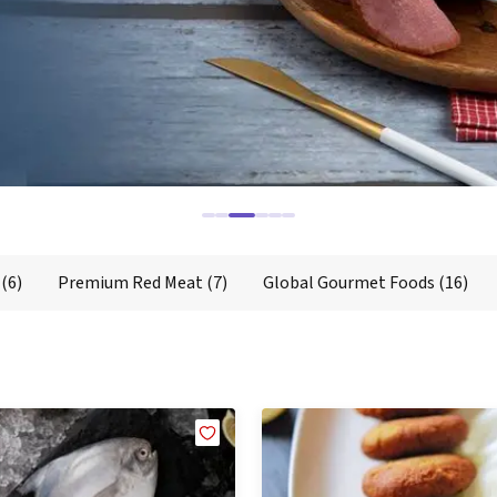
Global Gourmet Foods
Chicken
Mutton
Goat/Lamb
Dairy Products
D
(6)
Premium Red Meat
(7)
Global Gourmet Foods
(16)