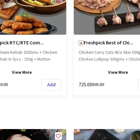
ing experience!
can be stored Frozen upto 6 mo
Chilled upto 1 month. Usage - Aft
opening, they are best used with
use-by date even if refrigerated
- Chicken Coldcut with Red Paprik
fresh and precooked (Not Cured
pick RTC/RTE Com...
Freshpick Best of Chi...
be served either cold or warm. P
Shami Kebab 250Gms + Chicken
Chicken Curry Cuts W/o Skin 500
Cooking appliances may differ in
bab 6-7pcs - 250g + Mutton
Chicken Lollipop 500gms + Chick
performance/cooking times."
ebab ( 4-5pcs ) 250g Brand
500g Lean (Below 5% fat) Brand
View
More
View
More
shpick || Origin: Local
Freshpick || Origin: Local
Add
₹725.00
20.00
₹805.00