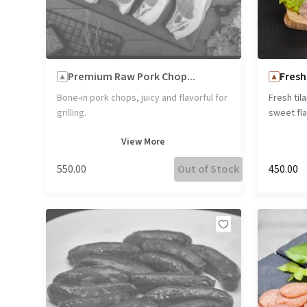
Premium Raw Pork Chop...
Fresh 
Bone-in pork chops, juicy and flavorful for
Fresh tila
grilling.
sweet flav
is perfec
View
More
a healthy
₹550.00
Out of Stock
₹450.00