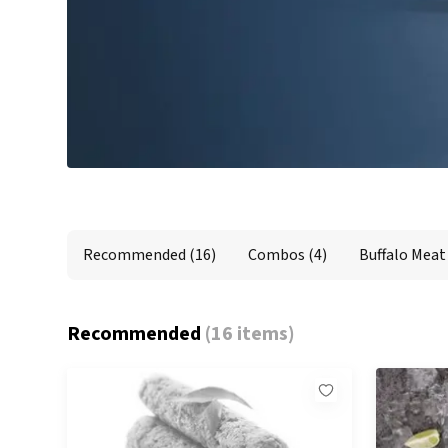
Recommended
Combos
Buffalo Meat
Premium Red Meat
Recommended
(16)
Combos
(4)
Buffalo Meat
Recommended
(
16 items
)