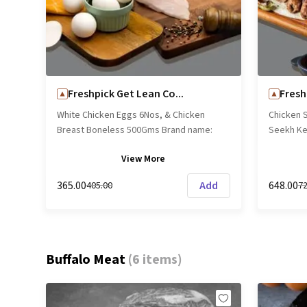
lip-smack
Freshpick Get Lean Co...
Fresh
White Chicken Eggs 6Nos, & Chicken
Chicken 
Breast Boneless 500Gms Brand name:
Seekh Ke
Freshpick || Origin: Local
Sheekh K
View
More
name: Fre
₹365.00
Add
₹648.00
₹405.00
₹7
Buffalo Meat
(
6 items
)