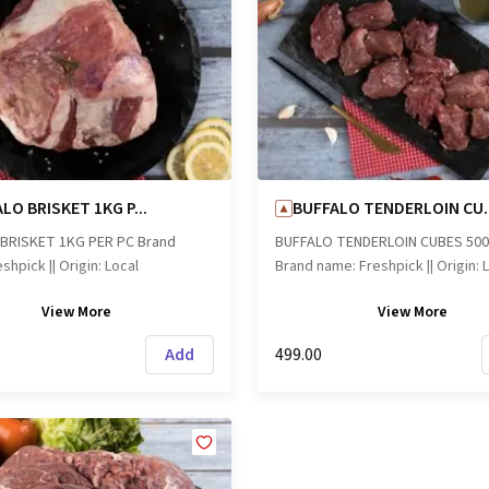
LO BRISKET 1KG P...
BUFFALO TENDERLOIN CU..
BRISKET 1KG PER PC Brand
BUFFALO TENDERLOIN CUBES 50
shpick || Origin: Local
Brand name: Freshpick || Origin: 
View
More
View
More
Add
₹499.00