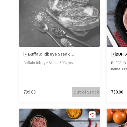
Buffalo Ribeye Steak ...
BUFFA
Buffalo Ribeye Steak 500gms
BUFFALO 
name: Fre
₹799.00
Out of Stock
₹750.00