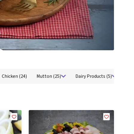
airy
Seafood
Fresh Water Fish
Ocean Fish
Shellfish
Cold Cuts
Salami
B
Chicken
(24)
Mutton
(25)
Dairy Products
(5)
Sea