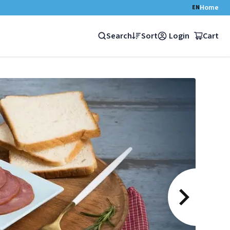
Home
EN
Search
Sort
Login
Cart