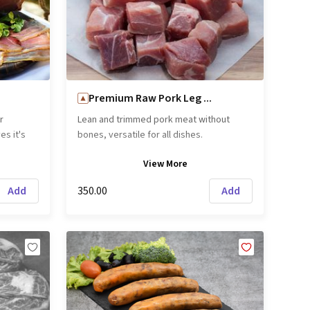
Premium Raw Pork Leg ...
r
Lean and trimmed pork meat without
es it's
bones, versatile for all dishes.
ck Forest
View
More
first
the name
Add
₹350.00
Add
 color
eir own
 similar
di Parma
joy as-is
d
ng
emove